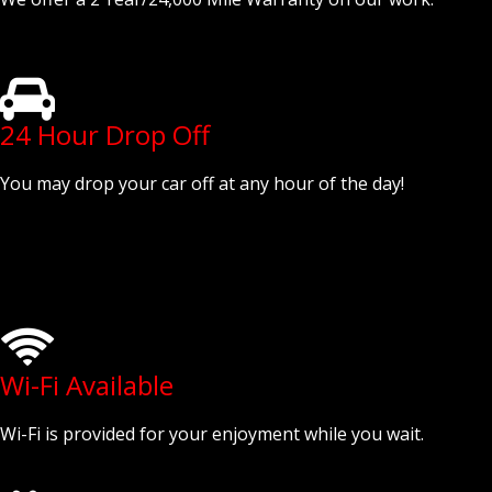
24 Hour Drop Off
You may drop your car off at any hour of the day!
Wi-Fi Available
Wi-Fi is provided for your enjoyment while you wait.