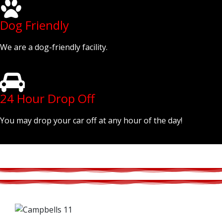
Dog Friendly
We are a dog-friendly facility.
24 Hour Drop Off
You may drop your car off at any hour of the day!