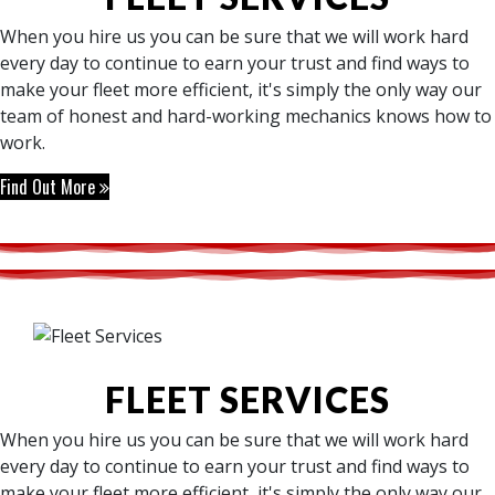
When you hire us you can be sure that we will work hard
every day to continue to earn your trust and find ways to
make your fleet more efficient, it's simply the only way our
team of honest and hard-working mechanics knows how to
work.
Find Out More
FLEET SERVICES
When you hire us you can be sure that we will work hard
every day to continue to earn your trust and find ways to
make your fleet more efficient, it's simply the only way our