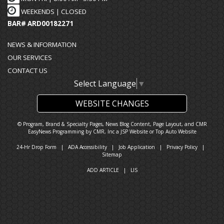
WEEKENDS | CLOSED
BAR# ARD00182271
NEWS & INFORMATION
OUR SERVICES
CONTACT US
Select Language
▼
WEBSITE CHANGES
© Program, Brand & Specialty Pages, News Blog Content, Page Layout, and CMR
EasyNews Programming by
CMR, Inc
a
JSP Website
or
Top Auto Website
24-Hr Drop Form
|
ADA Accessibility
|
Job Application
|
Privacy Policy
|
Sitemap
ADD ARTICLE
|
LIS