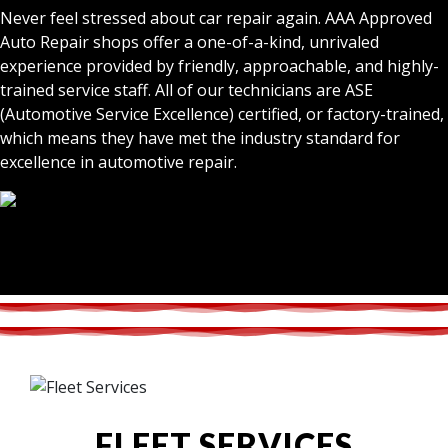
Never feel stressed about car repair again. AAA Approved
Auto Repair shops offer a one-of-a-kind, unrivaled
experience provided by friendly, approachable, and highly-
trained service staff. All of our technicians are ASE
(Automotive Service Excellence) certified, or factory-trained,
which means they have met the industry standard for
excellence in automotive repair.
FLEET SERVICES