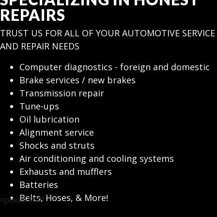
REPAIRS
TRUST US FOR ALL OF YOUR AUTOMOTIVE SERVICE
AND REPAIR NEEDS
Computer diagnostics - foreign and domestic
Brake services / new brakes
Transmission repair
Tune-ups
Oil lubrication
Alignment service
Shocks and struts
Air conditioning and cooling systems
Exhausts and mufflers
Batteries
Belts, Hoses, & More!