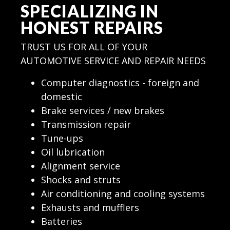
SPECIALIZING IN
HONEST REPAIRS
TRUST US FOR ALL OF YOUR
AUTOMOTIVE SERVICE AND REPAIR NEEDS
Computer diagnostics - foreign and
domestic
Brake services / new brakes
Transmission repair
Tune-ups
Oil lubrication
Alignment service
Shocks and struts
Air conditioning and cooling systems
Exhausts and mufflers
Batteries