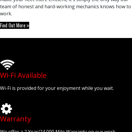
team of honest and hard-working mechanics knows how to
work.
Find Out More
Wi-Fi Available
Wi-Fi is provided for your enjoyment while you wait.
Warranty
We offer a 2 Year/24,000 Mile Warranty on our work.