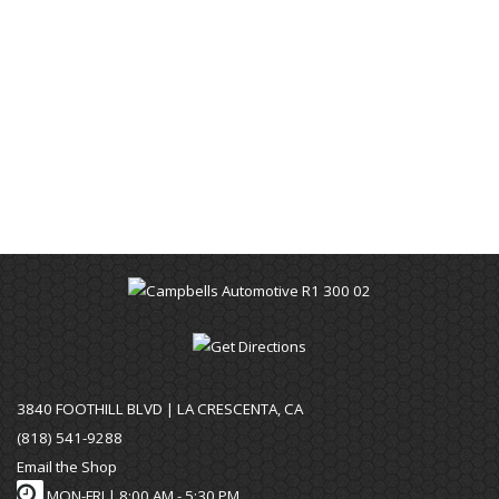
3840 FOOTHILL BLVD | LA CRESCENTA, CA
(818) 541-9288
Email the Shop
MON-FRI |
8:00 AM - 5:30 PM