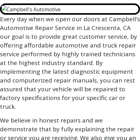
Every day when we open our doors at Campbell's
Automotive Repair Service in La Crescenta, CA
our goal is to provide great customer service, by
offering affordable automotive and truck repair
service performed by highly trained technicians
at the highest industry standard. By
implementing the latest diagnostic equipment
and computerized repair manuals, you can rest
assured that your vehicle will be repaired to
factory specifications for your specific car or
truck.
We believe in honest repairs and we
demonstrate that by fully explaining the repair
or service you are receiving. We also give you an