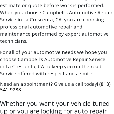
estimate or quote before work is performed.
When you choose Campbell's Automotive Repair
Service in La Crescenta, CA, you are choosing
professional automotive repair and
maintenance performed by expert automotive
technicians.
For all of your automotive needs we hope you
choose Campbell's Automotive Repair Service
in La Crescenta, CA to keep you on the road.
Service offered with respect and a smile!
Need an appointment? Give us a call today!
(818)
541-9288
Whether you want your vehicle tuned
up or you are looking for auto repair