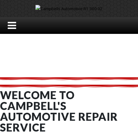
WELCOME TO
CAMPBELL'S
AUTOMOTIVE REPAIR
SERVICE