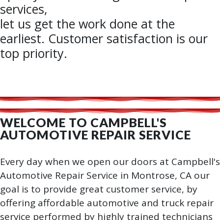
services,
let us get the work done at the
earliest. Customer satisfaction is our
top priority.
WELCOME TO CAMPBELL'S
AUTOMOTIVE REPAIR SERVICE
Every day when we open our doors at Campbell's
Automotive Repair Service in Montrose, CA our
goal is to provide great customer service, by
offering affordable automotive and truck repair
service performed by highly trained technicians