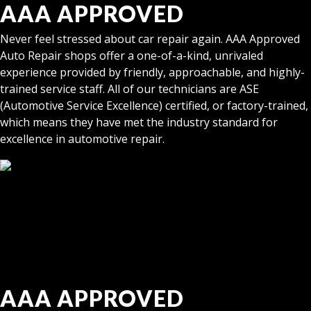
AAA APPROVED
Never feel stressed about car repair again. AAA Approved
Auto Repair shops offer a one-of-a-kind, unrivaled
experience provided by friendly, approachable, and highly-
trained service staff. All of our technicians are ASE
(Automotive Service Excellence) certified, or factory-trained,
which means they have met the industry standard for
excellence in automotive repair.
AAA APPROVED