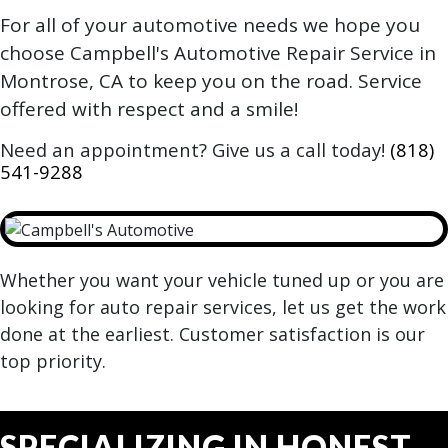
For all of your automotive needs we hope you
choose Campbell's Automotive Repair Service in
Montrose, CA to keep you on the road. Service
offered with respect and a smile!
Need an appointment? Give us a call today!
(818)
541-9288
Whether you want your vehicle tuned up or you are
looking for auto repair services, let us get the work
done at the earliest. Customer satisfaction is our
top priority.
SPECIALIZING IN HONEST