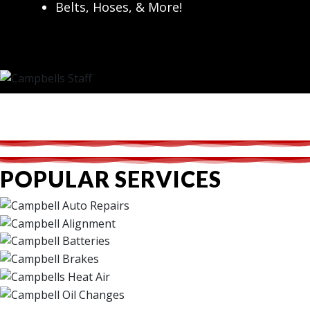
Belts, Hoses, & More!
POPULAR SERVICES