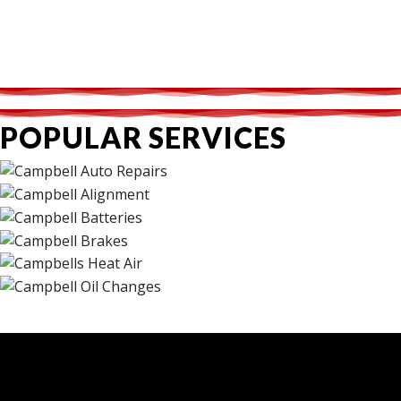
POPULAR SERVICES