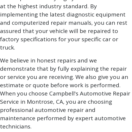
at the highest industry standard. By
implementing the latest diagnostic equipment
and computerized repair manuals, you can rest
assured that your vehicle will be repaired to
factory specifications for your specific car or
truck.
We believe in honest repairs and we
demonstrate that by fully explaining the repair
or service you are receiving. We also give you an
estimate or quote before work is performed.
When you choose Campbell's Automotive Repair
Service in Montrose, CA, you are choosing
professional automotive repair and
maintenance performed by expert automotive
technicians.