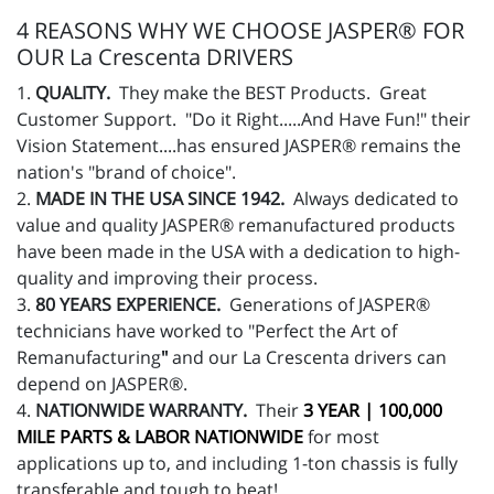
4 REASONS WHY WE CHOOSE JASPER® FOR
OUR La Crescenta DRIVERS
1.
QUALITY.
They make the BEST Products. Great
Customer Support. "Do it Right.....And Have Fun!" their
Vision Statement....has ensured JASPER® remains the
nation's "brand of choice".
2.
MADE IN THE USA SINCE 1942.
Always dedicated to
value and quality JASPER® remanufactured products
have been made in the USA with a dedication to high-
quality and improving their process.
3.
80 YEARS EXPERIENCE.
Generations of JASPER®
technicians have worked to "Perfect the Art of
Remanufacturing
"
and our La Crescenta drivers can
depend on JASPER®.
4.
NATIONWIDE WARRANTY.
Their
3 YEAR | 100,000
MILE PARTS & LABOR NATIONWIDE
for most
applications up to, and including 1-ton chassis is fully
transferable and tough to beat!