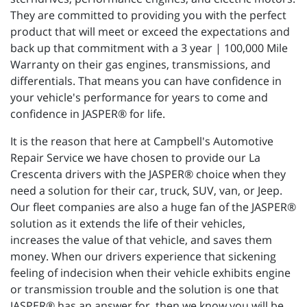
They are committed to providing you with the perfect
product that will meet or exceed the expectations and
back up that commitment with a 3 year | 100,000 Mile
Warranty on their gas engines, transmissions, and
differentials. That means you can have confidence in
your vehicle's performance for years to come and
confidence in JASPER® for life.
It is the reason that here at Campbell's Automotive
Repair Service we have chosen to provide our La
Crescenta drivers with the JASPER® choice when they
need a solution for their car, truck, SUV, van, or Jeep.
Our fleet companies are also a huge fan of the JASPER®
solution as it extends the life of their vehicles,
increases the value of that vehicle, and saves them
money. When our drivers experience that sickening
feeling of indecision when their vehicle exhibits engine
or transmission trouble and the solution is one that
JASPER® has an answer for, then we know you will be