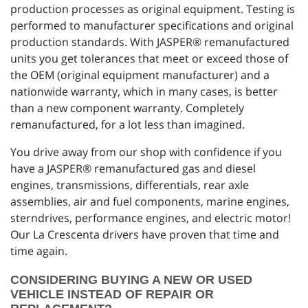
production processes as original equipment. Testing is
performed to manufacturer specifications and original
production standards. With JASPER® remanufactured
units you get tolerances that meet or exceed those of
the OEM (original equipment manufacturer) and a
nationwide warranty, which in many cases, is better
than a new component warranty. Completely
remanufactured, for a lot less than imagined.
You drive away from our shop with confidence if you
have a JASPER® remanufactured gas and diesel
engines, transmissions, differentials, rear axle
assemblies, air and fuel components, marine engines,
sterndrives, performance engines, and electric motor!
Our La Crescenta drivers have proven that time and
time again.
CONSIDERING BUYING A NEW OR USED
VEHICLE INSTEAD OF REPAIR OR