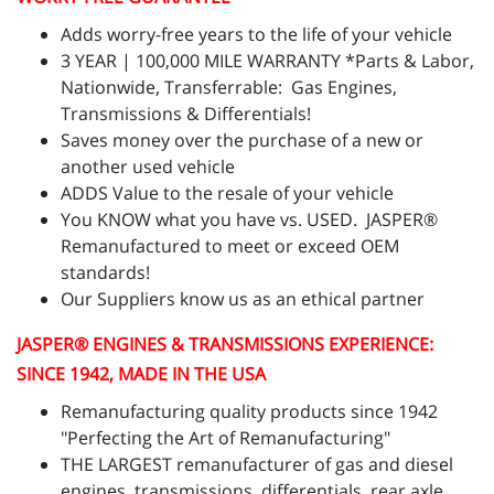
Adds worry-free years to the life of your vehicle
3 YEAR | 100,000 MILE WARRANTY *Parts & Labor,
Nationwide, Transferrable: Gas Engines,
Transmissions & Differentials!
Saves money over the purchase of a new or
another used vehicle
ADDS Value to the resale of your vehicle
You KNOW what you have vs. USED. JASPER®
Remanufactured to meet or exceed OEM
standards!
Our Suppliers know us as an ethical partner
JASPER
® ENGINES & TRANSMISSIONS
EXPERIENCE:
SINCE 1942, MADE IN THE USA
Remanufacturing quality products since 1942
"Perfecting the Art of Remanufacturing"
THE LARGEST remanufacturer of gas and diesel
engines, transmissions, differentials, rear axle