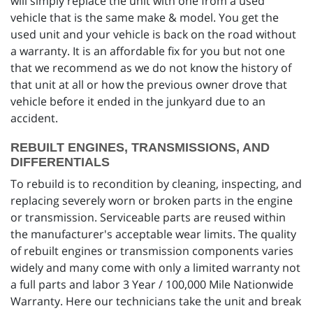
will simply replace the unit with one from a used
vehicle that is the same make & model. You get the
used unit and your vehicle is back on the road without
a warranty. It is an affordable fix for you but not one
that we recommend as we do not know the history of
that unit at all or how the previous owner drove that
vehicle before it ended in the junkyard due to an
accident.
REBUILT ENGINES, TRANSMISSIONS, AND
DIFFERENTIALS
To rebuild is to recondition by cleaning, inspecting, and
replacing severely worn or broken parts in the engine
or transmission. Serviceable parts are reused within
the manufacturer's acceptable wear limits. The quality
of rebuilt engines or transmission components varies
widely and many come with only a limited warranty not
a full parts and labor 3 Year / 100,000 Mile Nationwide
Warranty. Here our technicians take the unit and break