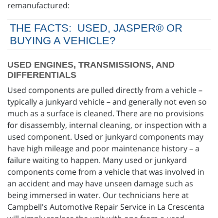
remanufactured:
THE FACTS: USED, JASPER® OR
BUYING A VEHICLE?
USED ENGINES, TRANSMISSIONS, AND
DIFFERENTIALS
Used components are pulled directly from a vehicle –
typically a junkyard vehicle – and generally not even so
much as a surface is cleaned. There are no provisions
for disassembly, internal cleaning, or inspection with a
used component. Used or junkyard components may
have high mileage and poor maintenance history – a
failure waiting to happen. Many used or junkyard
components come from a vehicle that was involved in
an accident and may have unseen damage such as
being immersed in water. Our technicians here at
Campbell's Automotive Repair Service in La Crescenta