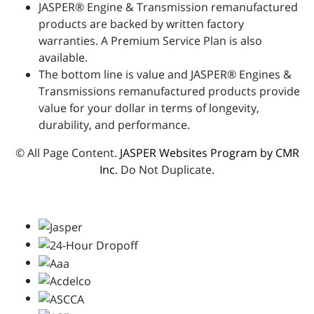
JASPER® Engine & Transmission remanufactured
products are backed by written factory
warranties. A Premium Service Plan is also
available.
The bottom line is value and JASPER® Engines &
Transmissions remanufactured products provide
value for your dollar in terms of longevity,
durability, and performance.
© All Page Content.
JASPER Websites Program by CMR
Inc
. Do Not Duplicate.