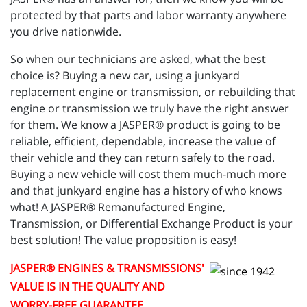
protected by that parts and labor warranty anywhere
you drive nationwide.
So when our technicians are asked, what the best
choice is? Buying a new car, using a junkyard
replacement engine or transmission, or rebuilding that
engine or transmission we truly have the right answer
for them. We know a JASPER® product is going to be
reliable, efficient, dependable, increase the value of
their vehicle and they can return safely to the road.
Buying a new vehicle will cost them much-much more
and that junkyard engine has a history of who knows
what! A JASPER® Remanufactured Engine,
Transmission, or Differential Exchange Product is your
best solution! The value proposition is easy!
JASPER
® ENGINES & TRANSMISSIONS'
VALUE IS IN THE QUALITY AND
WORRY-FREE GUARANTEE