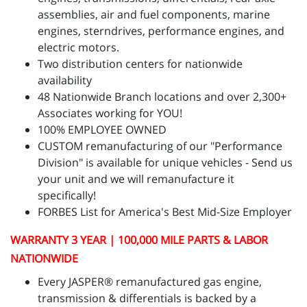
assemblies, air and fuel components, marine
engines, sterndrives, performance engines, and
electric motors.
Two distribution centers for nationwide
availability
48 Nationwide Branch locations and over 2,300+
Associates working for YOU!
100% EMPLOYEE OWNED
CUSTOM remanufacturing of our "Performance
Division" is available for unique vehicles - Send us
your unit and we will remanufacture it
specifically!
FORBES List for America's Best Mid-Size Employer
WARRANTY 3 YEAR | 100,000 MILE PARTS & LABOR
NATIONWIDE
Every JASPER® remanufactured gas engine,
transmission & differentials is backed by a