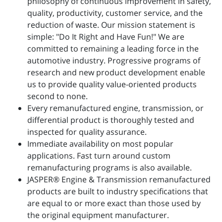
philosophy of continuous improvement in safety,
quality, productivity, customer service, and the
reduction of waste. Our mission statement is
simple: "Do It Right and Have Fun!" We are
committed to remaining a leading force in the
automotive industry. Progressive programs of
research and new product development enable
us to provide quality value-oriented products
second to none.
Every remanufactured engine, transmission, or
differential product is thoroughly tested and
inspected for quality assurance.
Immediate availability on most popular
applications. Fast turn around custom
remanufacturing programs is also available.
JASPER® Engine & Transmission remanufactured
products are built to industry specifications that
are equal to or more exact than those used by
the original equipment manufacturer.