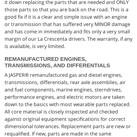
it down replacing the parts that are needed and ONLY
those parts so that you are back on the road. This is a
good fix if it is a clear and simple issue with an engine
or transmission that has suffered very MINOR damage
and has come in immediately and fits only a very small
margin of our La Crescenta drivers. The warranty, if any
is available, is very limited.
REMANUFACTURED ENGINES,
TRANSMISSIONS, AND DIFFERENTIALS
A JASPER® remanufactured gas and diesel engines,
transmissions, differentials, rear axle assemblies, air
and fuel components, marine engines, sterndrives,
performance engines, and electric motors are taken
down to the basics with most wearable parts replaced.
All core material is closely inspected and checked
against original equipment specifications for correct
dimensional tolerances. Replacement parts are new or
requalified. If new, parts are made in the same