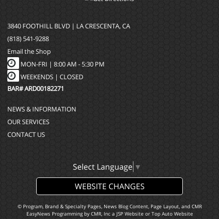
3840 FOOTHILL BLVD | LA CRESCENTA, CA
(818) 541-9288
Email the Shop
MON-FRI |
8:00 AM - 5:30 PM
WEEKENDS | CLOSED
BAR# ARD00182271
NEWS & INFORMATION
OUR SERVICES
CONTACT US
Select Language
▼
WEBSITE CHANGES
© Program, Brand & Specialty Pages, News Blog Content, Page Layout, and CMR
EasyNews Programming by
CMR, Inc
a
JSP Website
or
Top Auto Website