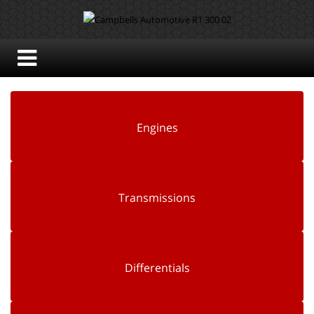
Engines
Transmissions
Differentials