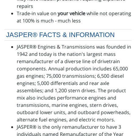
repairs
Trade-in value on
your vehicle
while not operating
at 100% is much - much less
JASPER® FACTS & INFORMATION
JASPER® Engines & Transmissions was founded in
1942 and today is the nation's largest mass
remanufacturer of a diverse line of drivetrain
components. Annual production includes 65,000
gas engines; 75,000 transmissions; 6,500 diesel
engines; 5,000 differentials and rear axle
assemblies; and 1,200 stern drives. The product
mix also includes performance engines and
transmissions, marine engines, stern drives,
outboard lower units, and outboard powerheads,
alternate fuel engines, and electric motors.
JASPER® is the only remanufacturer to have 3
individuals named Remanufacturer of the Year