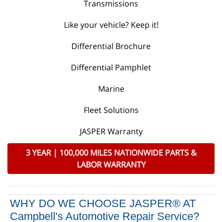
Transmissions
Like your vehicle? Keep it!
Differential Brochure
Differential Pamphlet
Marine
Fleet Solutions
JASPER Warranty
3 YEAR | 100,000 MILES NATIONWIDE PARTS &
LABOR WARRANTY
WHY DO WE CHOOSE JASPER® AT
Campbell's Automotive Repair Service?