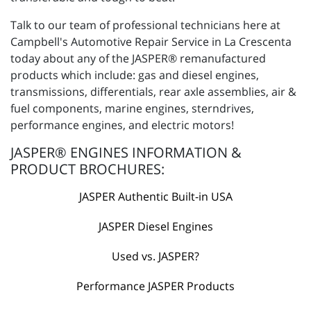
Talk to our team of professional technicians here at
Campbell's Automotive Repair Service in La Crescenta
today about any of the JASPER® remanufactured
products which include: gas and diesel engines,
transmissions, differentials, rear axle assemblies, air &
fuel components, marine engines, sterndrives,
performance engines, and electric motors!
JASPER® ENGINES INFORMATION &
PRODUCT BROCHURES:
JASPER Authentic Built-in USA
JASPER Diesel Engines
Used vs. JASPER?
Performance JASPER Products