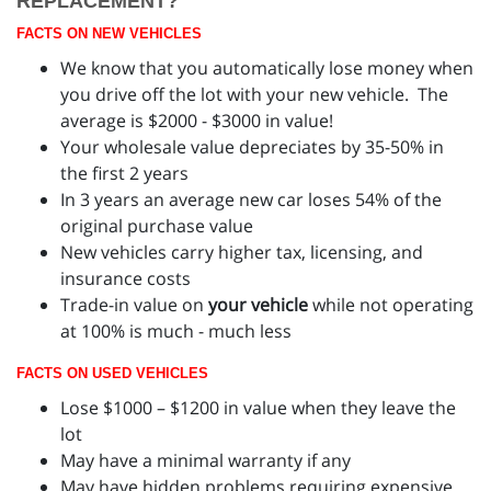
REPLACEMENT?
FACTS ON NEW VEHICLES
We know that you automatically lose money when
you drive off the lot with your new vehicle. The
average is $2000 - $3000 in value!
Your wholesale value depreciates by 35-50% in
the first 2 years
In 3 years an average new car loses 54% of the
original purchase value
New vehicles carry higher tax, licensing, and
insurance costs
Trade-in value on
your vehicle
while not operating
at 100% is much - much less
FACTS ON USED VEHICLES
Lose $1000 – $1200 in value when they leave the
lot
May have a minimal warranty if any
May have hidden problems requiring expensive