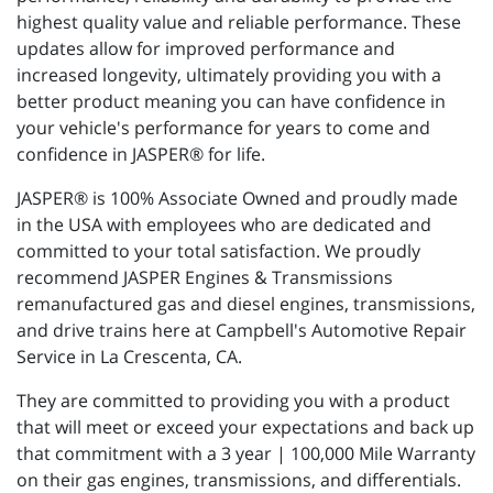
highest quality value and reliable performance. These
updates allow for improved performance and
increased longevity, ultimately providing you with a
better product meaning you can have confidence in
your vehicle's performance for years to come and
confidence in JASPER® for life.
JASPER® is 100% Associate Owned and proudly made
in the USA with employees who are dedicated and
committed to your total satisfaction. We proudly
recommend JASPER Engines & Transmissions
remanufactured gas and diesel engines, transmissions,
and drive trains here at Campbell's Automotive Repair
Service in La Crescenta, CA.
They are committed to providing you with a product
that will meet or exceed your expectations and back up
that commitment with a 3 year | 100,000 Mile Warranty
on their gas engines, transmissions, and differentials.