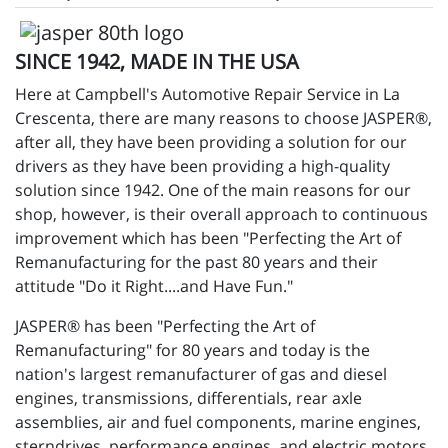
SINCE 1942, MADE IN THE USA
Here at Campbell's Automotive Repair Service in La
Crescenta, there are many reasons to choose JASPER®,
after all, they have been providing a solution for our
drivers as they have been providing a high-quality
solution since 1942. One of the main reasons for our
shop, however, is their overall approach to continuous
improvement which has been "Perfecting the Art of
Remanufacturing for the past 80 years and their
attitude "Do it Right....and Have Fun."
JASPER® has been "Perfecting the Art of
Remanufacturing" for 80 years and today is the
nation's largest remanufacturer of gas and diesel
engines, transmissions, differentials, rear axle
assemblies, air and fuel components, marine engines,
sterndrives, performance engines, and electric motors.