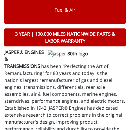
Fuel & Air
3 YEAR | 100,000 MILES NATIONWIDE PARTS &
LABOR WARRANTY
JASPER® ENGINES
&
TRANSMISSIONS
has been "Perfecting the Art of
Remanufacturing" for 80 years and today is the
nation's largest remanufacturer of gas and diesel
engines, transmissions, differentials, rear axle
assemblies, air & fuel components, marine engines,
sterndrives, performance engines, and electric motors.
Established in 1942, JASPER® Engines has dedicated
extensive research to correct problems in the original
manufacturer's design, improving product
performance, reliability and durability to provide the