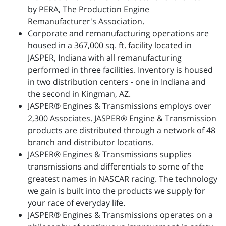
by PERA, The Production Engine
Remanufacturer's Association.
Corporate and remanufacturing operations are
housed in a 367,000 sq. ft. facility located in
JASPER, Indiana with all remanufacturing
performed in three facilities. Inventory is housed
in two distribution centers - one in Indiana and
the second in Kingman, AZ.
JASPER® Engines & Transmissions employs over
2,300 Associates. JASPER® Engine & Transmission
products are distributed through a network of 48
branch and distributor locations.
JASPER® Engines & Transmissions supplies
transmissions and differentials to some of the
greatest names in NASCAR racing. The technology
we gain is built into the products we supply for
your race of everyday life.
JASPER® Engines & Transmissions operates on a