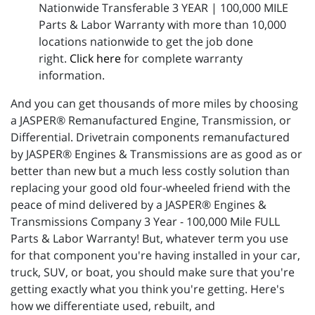
Nationwide Transferable 3 YEAR | 100,000 MILE
Parts & Labor Warranty with more than 10,000
locations nationwide to get the job done
right.
Click here
for complete warranty
information.
And you can get thousands of more miles by choosing
a JASPER® Remanufactured Engine, Transmission, or
Differential. Drivetrain components remanufactured
by JASPER® Engines & Transmissions are as good as or
better than new but a much less costly solution than
replacing your good old four-wheeled friend with the
peace of mind delivered by a JASPER® Engines &
Transmissions Company 3 Year - 100,000 Mile FULL
Parts & Labor Warranty! But, whatever term you use
for that component you're having installed in your car,
truck, SUV, or boat, you should make sure that you're
getting exactly what you think you're getting. Here's
how we differentiate used, rebuilt, and