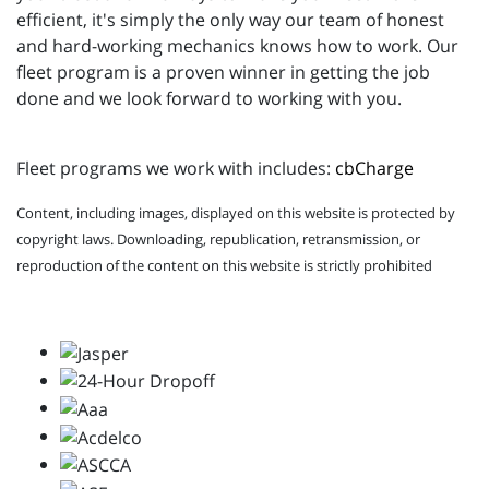
efficient, it's simply the only way our team of honest
and hard-working mechanics knows how to work. Our
fleet program is a proven winner in getting the job
done and we look forward to working with you.
Fleet programs we work with includes:
cbCharge
Content, including images, displayed on this website is protected by
copyright laws. Downloading, republication, retransmission, or
reproduction of the content on this website is strictly prohibited