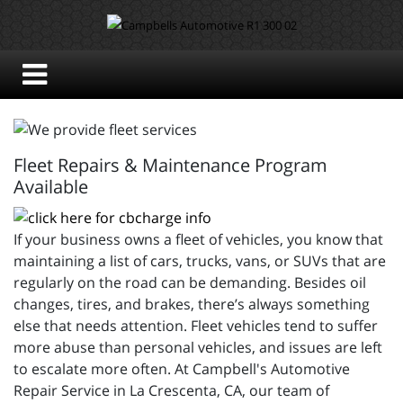
Fleet Repairs & Maintenance Program
Available
If your business owns a fleet of vehicles, you know that
maintaining a list of cars, trucks, vans, or SUVs that are
regularly on the road can be demanding. Besides oil
changes, tires, and brakes, there’s always something
else that needs attention. Fleet vehicles tend to suffer
more abuse than personal vehicles, and issues are left
to escalate more often. At Campbell's Automotive
Repair Service in La Crescenta, CA, our team of