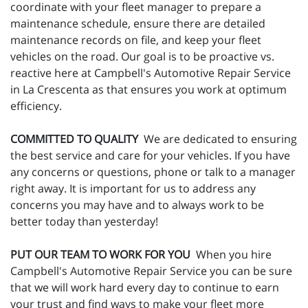
coordinate with your fleet manager to prepare a
maintenance schedule, ensure there are detailed
maintenance records on file, and keep your fleet
vehicles on the road. Our goal is to be proactive vs.
reactive here at Campbell's Automotive Repair Service
in La Crescenta as that ensures you work at optimum
efficiency.
COMMITTED TO QUALITY
We are dedicated to ensuring
the best service and care for your vehicles. If you have
any concerns or questions, phone or talk to a manager
right away. It is important for us to address any
concerns you may have and to always work to be
better today than yesterday!
PUT OUR TEAM TO WORK FOR YOU
When you hire
Campbell's Automotive Repair Service you can be sure
that we will work hard every day to continue to earn
your trust and find ways to make your fleet more