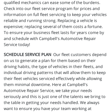
qualified mechanics can ease some of the burdens.
Check into our fleet service program for prices and
information on full fleet servicing to keep your vehicles
reliable and running strong. Replacing a vehicle is
expensive; replacing several of them costs a fortune.
To ensure your business fleet lasts for years come by
and schedule with Campbell's Automotive Repair
Service today!
SCHEDULE SERVICE PLAN
Our fleet customers depend
on us to generate a plan for them based on their
driving habits, the type of vehicles in their fleets, and
individual driving patterns that will allow them to keep
their fleet vehicles serviced effectively while allowing
them minimal downtime. Here at Campbell's
Automotive Repair Service, we take your needs
seriously and this is just one of the talents we bring to
the table in getting your needs handled. We always
want to ensure you have your team working at