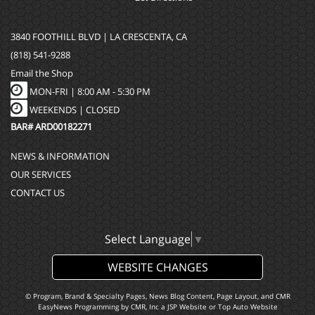
3840 FOOTHILL BLVD | LA CRESCENTA, CA
(818) 541-9288
Email the Shop
MON-FRI |
8:00 AM - 5:30 PM
WEEKENDS | CLOSED
BAR# ARD00182271
NEWS & INFORMATION
OUR SERVICES
CONTACT US
Select Language
▼
WEBSITE CHANGES
© Program, Brand & Specialty Pages, News Blog Content, Page Layout, and CMR
EasyNews Programming by
CMR, Inc
a
JSP Website
or
Top Auto Website