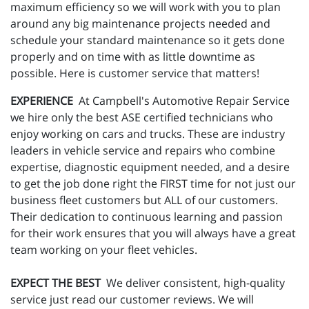
maximum efficiency so we will work with you to plan
around any big maintenance projects needed and
schedule your standard maintenance so it gets done
properly and on time with as little downtime as
possible. Here is customer service that matters!
EXPERIENCE
At Campbell's Automotive Repair Service
we hire only the best ASE certified technicians who
enjoy working on cars and trucks. These are industry
leaders in vehicle service and repairs who combine
expertise, diagnostic equipment needed, and a desire
to get the job done right the FIRST time for not just our
business fleet customers but ALL of our customers.
Their dedication to continuous learning and passion
for their work ensures that you will always have a great
team working on your fleet vehicles.
EXPECT THE BEST
We deliver consistent, high-quality
service just read our customer reviews. We will