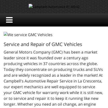
Service and Repair of GMC Vehicles
General Motors Company (GMC) has been a market
leader since it was founded over a century ago
producing vehicles in 37 countries across the globe.
Today they concentrate on producing trucks and SUVs
and are widely recognized as a leader in the market! At
Campbell's Automotive Repair Service in La Crescenta,
our expert mechanics are well equipped to service
your GMC vehicle for warranty work while it is still new,
or to service and repair it to keep it running like new
longer. Whether you need an oil change, an engine