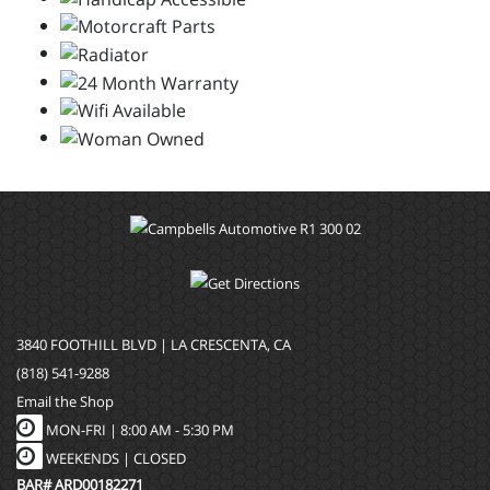
3840 FOOTHILL BLVD | LA CRESCENTA, CA
(818) 541-9288
Email the Shop
MON-FRI |
8:00 AM - 5:30 PM
WEEKENDS | CLOSED
BAR# ARD00182271