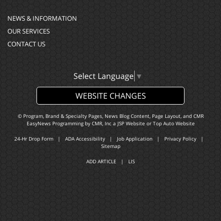
NEWS & INFORMATION
OUR SERVICES
CONTACT US
Select Language
▼
WEBSITE CHANGES
© Program, Brand & Specialty Pages, News Blog Content, Page Layout, and CMR
EasyNews Programming by
CMR, Inc
a
JSP Website
or
Top Auto Website
24-Hr Drop Form
|
ADA Accessibility
|
Job Application
|
Privacy Policy
|
Sitemap
ADD ARTICLE
|
LIS