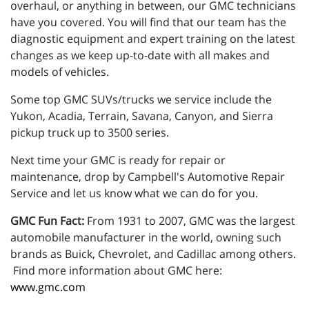
overhaul, or anything in between, our GMC technicians
have you covered. You will find that our team has the
diagnostic equipment and expert training on the latest
changes as we keep up-to-date with all makes and
models of vehicles.
Some top GMC SUVs/trucks we service include the
Yukon, Acadia, Terrain, Savana, Canyon, and Sierra
pickup truck up to 3500 series.
Next time your GMC is ready for repair or
maintenance, drop by Campbell's Automotive Repair
Service and let us know what we can do for you.
GMC Fun Fact:
From 1931 to 2007, GMC was the largest
automobile manufacturer in the world, owning such
brands as Buick, Chevrolet, and Cadillac among others.
Find more information about GMC here:
www.gmc.com