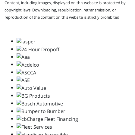
Content, including images, displayed on this website is protected by
copyright laws. Downloading, republication, retransmission, or
reproduction of the content on this website is strictly prohibited