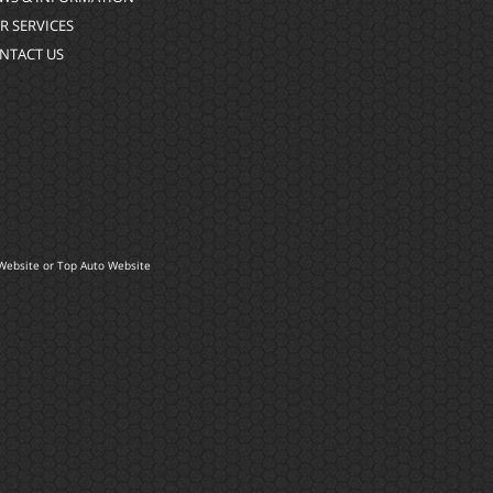
R SERVICES
NTACT US
Website
or
Top Auto Website