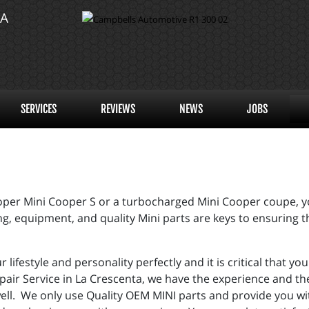
TA
SERVICES
REVIEWS
NEWS
JOBS
er Mini Cooper S or a turbocharged Mini Cooper coupe, you
g, equipment, and quality Mini parts are keys to ensuring t
r lifestyle and personality perfectly and it is critical that 
pair Service in La Crescenta, we have the experience and th
ell. We only use Quality OEM MINI parts and provide you w