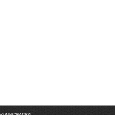
WS & INFORMATION