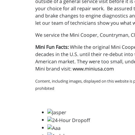
outside of a general service visit before it
your choice for all repair work. Be assured t
and brake changes to engine diagnostics and
let our team of technicians show you what 
We service the Mini Cooper, Countryman, 
Mini Fun Facts:
While the original Mini Coope
decades in the U.S. until their re-debut into 
American market. They were too small, und
Mini brand visit:
www.miniusa.com
Content, including images, displayed on this website is 
prohibited