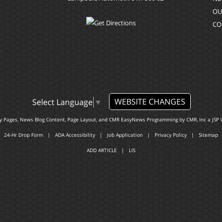
OU
CO
WEBSITE CHANGES
Select Language
▼
ty Pages, News Blog Content, Page Layout, and CMR EasyNews Programming by
CMR, Inc
a
JSP 
24-Hr Drop Form
|
ADA Accessibility
|
Job Application
|
Privacy Policy
|
Sitemap
ADD ARTICLE
|
LIS