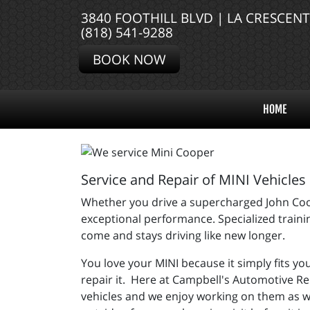
3840 FOOTHILL BLVD | LA CRESCEN
(818) 541-9288
BOOK NOW
HOME
Service and Repair of MINI Vehicles
Whether you drive a supercharged John Coop
exceptional performance. Specialized trainin
come and stays driving like new longer.
You love your MINI because it simply fits you
repair it. Here at Campbell's Automotive Re
vehicles and we enjoy working on them as w