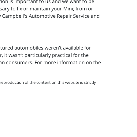
ction is important to us and we want to be
ary to fix or maintain your Mini; from oil
by Campbell's Automotive Repair Service and
ctured automobiles weren’t available for
 it wasn’t particularly practical for the
can consumers. For more information on the
eproduction of the content on this website is strictly