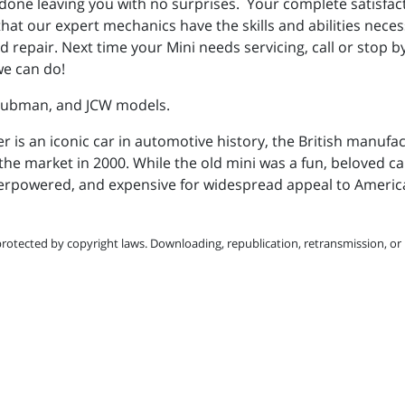
 is done leaving you with no surprises. Your complete satisfa
hat our expert mechanics have the skills and abilities necess
 repair. Next time your Mini needs servicing, call or stop 
we can do!
Clubman, and JCW models.
r is an iconic car in automotive history, the British manufa
the market in 2000. While the old mini was a fun, beloved car,
erpowered, and expensive for widespread appeal to Ameri
protected by copyright laws. Downloading, republication, retransmission, or r