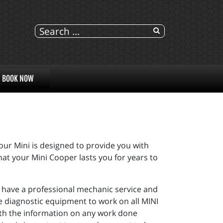
BOOK NOW
r Mini is designed to provide you with
hat your Mini Cooper lasts you for years to
you have a professional mechanic service and
e diagnostic equipment to work on all MINI
ith the information on any work done