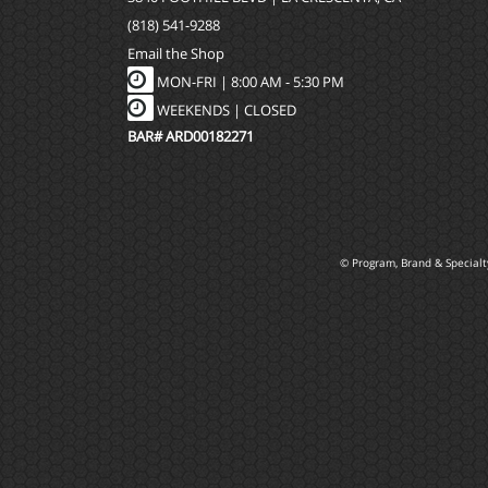
(818) 541-9288
Email the Shop
MON-FRI |
8:00 AM - 5:30 PM
WEEKENDS | CLOSED
BAR# ARD00182271
© Program, Brand & Special