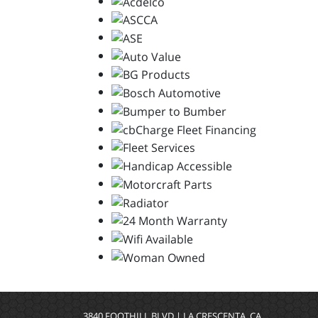
3840 FOOTHILL BLVD | LA CRESCENTA, CA