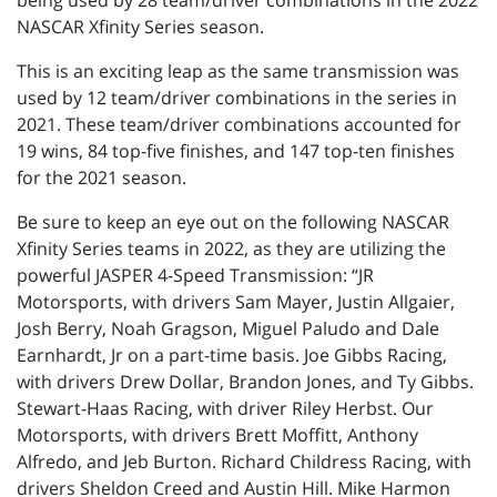
being used by 28 team/driver combinations in the 2022
NASCAR Xfinity Series season.
This is an exciting leap as the same transmission was
used by 12 team/driver combinations in the series in
2021. These team/driver combinations accounted for
19 wins, 84 top-five finishes, and 147 top-ten finishes
for the 2021 season.
Be sure to keep an eye out on the following NASCAR
Xfinity Series teams in 2022, as they are utilizing the
powerful JASPER 4-Speed Transmission: “JR
Motorsports, with drivers Sam Mayer, Justin Allgaier,
Josh Berry, Noah Gragson, Miguel Paludo and Dale
Earnhardt, Jr on a part-time basis. Joe Gibbs Racing,
with drivers Drew Dollar, Brandon Jones, and Ty Gibbs.
Stewart-Haas Racing, with driver Riley Herbst. Our
Motorsports, with drivers Brett Moffitt, Anthony
Alfredo, and Jeb Burton. Richard Childress Racing, with
drivers Sheldon Creed and Austin Hill. Mike Harmon