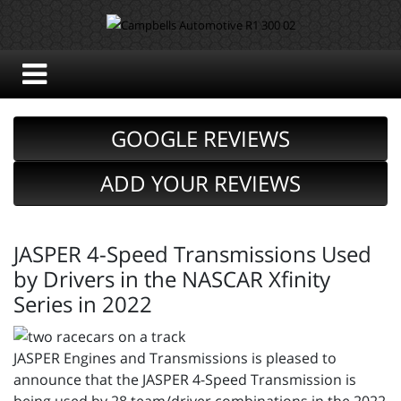
GOOGLE REVIEWS
ADD YOUR REVIEWS
JASPER 4-Speed Transmissions Used
by Drivers in the NASCAR Xfinity
Series in 2022
JASPER Engines and Transmissions is pleased to
announce that the JASPER 4-Speed Transmission is