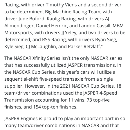
Racing, with driver Timothy Viens and a second driver
to be determined. Big Machine Racing Team, with
driver Jude Buford. Kaulig Racing, with drivers AJ
Allmendinger, Daniel Hemric, and Landon Cassill. MBM
Motorsports, with drivers JJ Yeley, and two drivers to be
determined, and RSS Racing, with drivers Ryan Sieg,
Kyle Sieg, CJ McLaughlin, and Parker Retzlaff.”
The NASCAR Xfinity Series isn’t the only NASCAR series
that has successfully utilized JASPER transmissions. In
the NASCAR Cup Series, this year’s cars will utilize a
sequential-shift five-speed transaxle from a single
supplier. However, in the 2021 NASCAR Cup Series, 18
team/driver combinations used the JASPER 4-Speed
Transmission accounting for 11 wins, 73 top-five
finishes, and 154 top-ten finishes.
JASPER Engines is proud to play an important part in so
many team/driver combinations in NASCAR and that