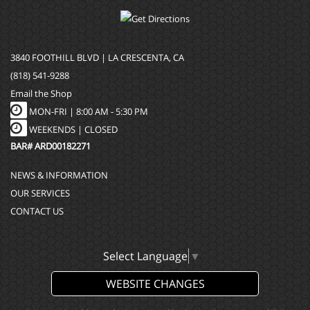
3840 FOOTHILL BLVD | LA CRESCENTA, CA
(818) 541-9288
Email the Shop
MON-FRI |
8:00 AM - 5:30 PM
WEEKENDS | CLOSED
BAR# ARD00182271
NEWS & INFORMATION
OUR SERVICES
CONTACT US
Select Language
▼
WEBSITE CHANGES