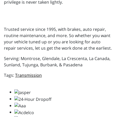
privilege is never taken lightly.
Trusted service since 1995, with brakes, auto repair,
routine maintenance, and more. So whether you want
your vehicle tuned up or you are looking for auto
repair services, let us get the work done at the earliest.
Serving: Montrose, Glendale, La Crescenta, La Canada,
Sunland, Tujunga, Burbank, & Pasadena
Transmission